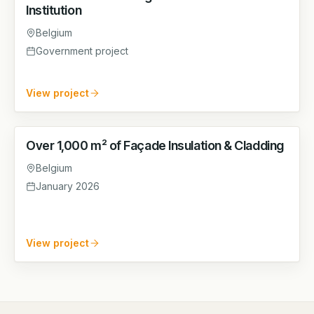
Institution
Belgium
Government project
View project
Over 1,000 m² of Façade Insulation & Cladding
FACADE
Belgium
January 2026
View project