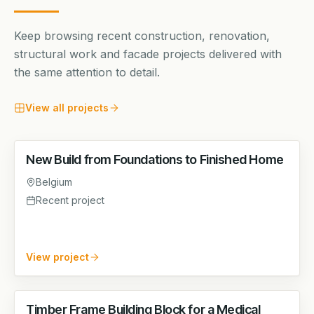
Keep browsing recent construction, renovation,
structural work and facade projects delivered with
the same attention to detail.
View all projects
New Build from Foundations to Finished Home
STRUCTURAL WORKS
Belgium
Recent project
View project
Timber Frame Building Block for a Medical
STRUCTURAL WORKS