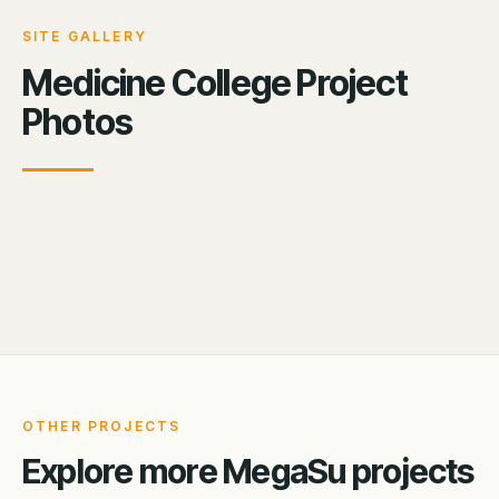
SITE GALLERY
Medicine College Project
Photos
OTHER PROJECTS
Explore more MegaSu projects