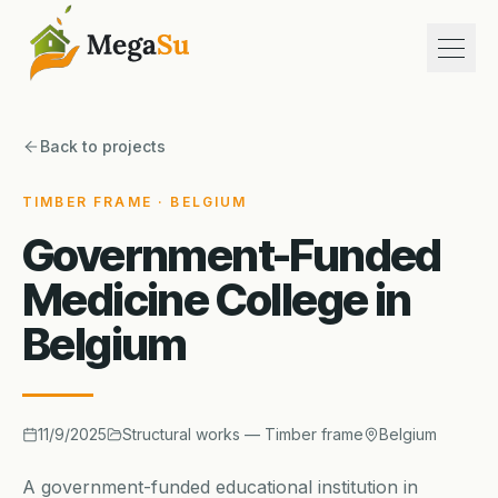
Open
About us
Back to projects
Services
Projects
TIMBER FRAME · BELGIUM
References
Government-Funded
Contact
Medicine College in
Belgium
fr
en
nl
+32 (0)28 80 25 80
11/9/2025
Structural works — Timber frame
Belgium
Free quote
A government-funded educational institution in