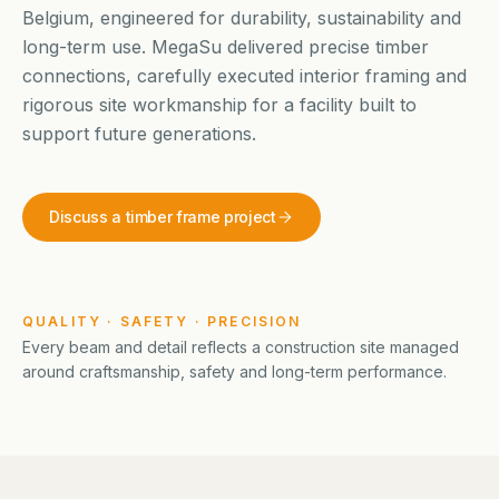
Belgium, engineered for durability, sustainability and
long-term use. MegaSu delivered precise timber
connections, carefully executed interior framing and
rigorous site workmanship for a facility built to
support future generations.
Discuss a timber frame project
QUALITY · SAFETY · PRECISION
Every beam and detail reflects a construction site managed
around craftsmanship, safety and long-term performance.